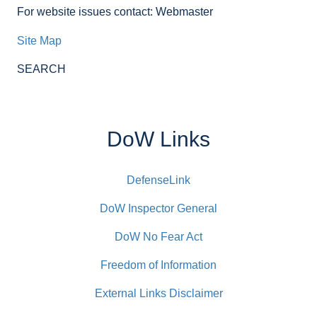
For website issues contact: Webmaster
Site Map
SEARCH
DoW Links
DefenseLink
DoW Inspector General
DoW No Fear Act
Freedom of Information
External Links Disclaimer