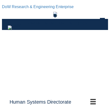
DoW Research & Engineering Enterprise
DOWR&E ENGINEERING ENTERPRISE
Human Systems Directorate