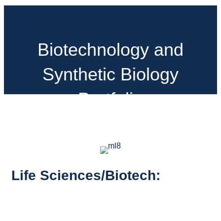
Biotechnology and
Synthetic Biology
Portfolio
Life Sciences/Biotech: