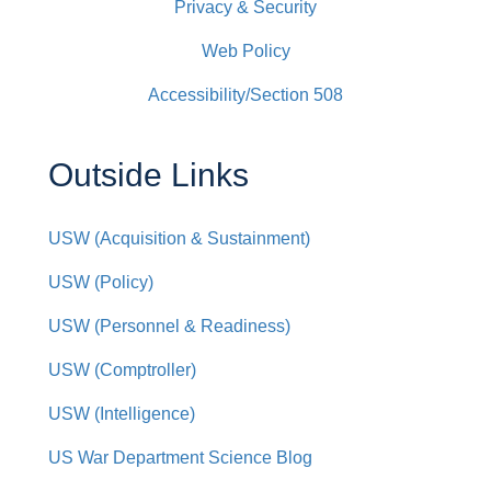
Privacy & Security
Web Policy
Accessibility/Section 508
Outside Links
USW (Acquisition & Sustainment)
USW (Policy)
USW (Personnel & Readiness)
USW (Comptroller)
USW (Intelligence)
US War Department Science Blog