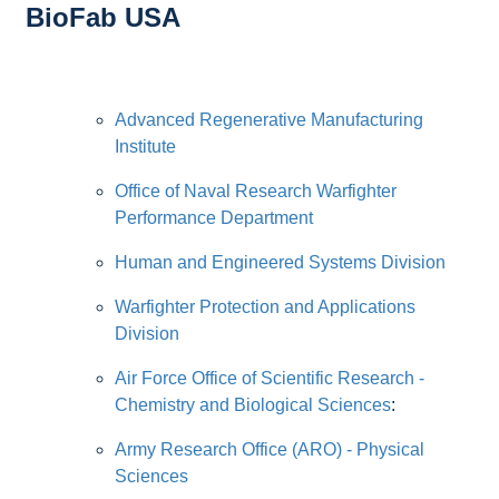
BioFab USA
Advanced Regenerative Manufacturing
Institute
Office of Naval Research Warfighter
Performance Department
Human and Engineered Systems Division
Warfighter Protection and Applications
Division
Air Force Office of Scientific Research -
Chemistry and Biological Sciences
:
Army Research Office (ARO) - Physical
Sciences