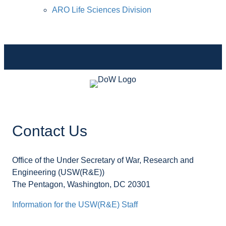
ARO Life Sciences Division
Contact Us
Office of the Under Secretary of War, Research and
Engineering (USW(R&E))
The Pentagon, Washington, DC 20301
Information for the USW(R&E) Staff