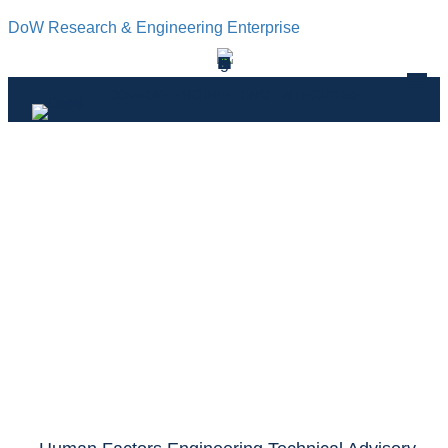
DoW Research & Engineering Enterprise
DOWR&E ENGINEERING ENTERPRISE