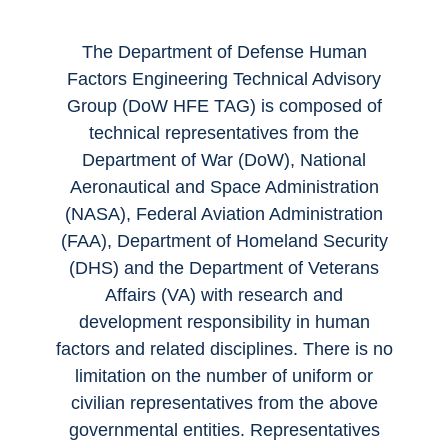
The Department of Defense Human
Factors Engineering Technical Advisory
Group (DoW HFE TAG) is composed of
technical representatives from the
Department of War (DoW), National
Aeronautical and Space Administration
(NASA), Federal Aviation Administration
(FAA), Department of Homeland Security
(DHS) and the Department of Veterans
Affairs (VA) with research and
development responsibility in human
factors and related disciplines. There is no
limitation on the number of uniform or
civilian representatives from the above
governmental entities. Representatives