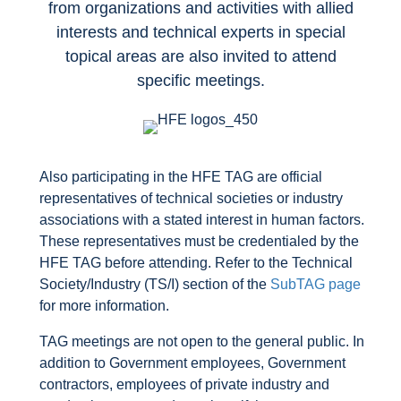
from organizations and activities with allied
interests and technical experts in special
topical areas are also invited to attend
specific meetings.
Also participating in the HFE TAG are official
representatives of technical societies or industry
associations with a stated interest in human factors.
These representatives must be credentialed by the
HFE TAG before attending. Refer to the Technical
Society/Industry (TS/I) section of the
SubTAG page
for more information.
TAG meetings are not open to the general public. In
addition to Government employees, Government
contractors, employees of private industry and