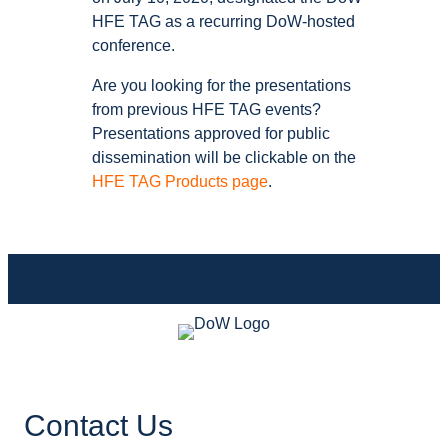
HFE TAG as a recurring DoW-hosted
conference.
Are you looking for the presentations
from previous HFE TAG events?
Presentations approved for public
dissemination will be clickable on the
HFE TAG Products page
.
Contact Us