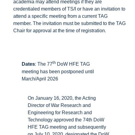
academia may attend meetings if they are
credentialed members of TS/I or have an invitation to
attend a specific meeting from a current TAG
member. The invitation must be submitted to the TAG
Chair for approval at the time of registration.
th
Dates
: The 77
DoW HFE TAG
meeting has been postponed until
March/April 2026
On January 16, 2020, the Acting
Director of War Research and
Engineering for Research and
Technology approved the 74th DoW
HFE TAG meeting and subsequently
on July 10, 2020, designated the DoW