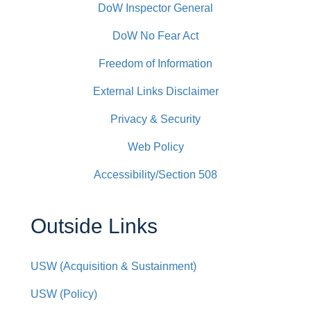
DoW Inspector General
DoW No Fear Act
Freedom of Information
External Links Disclaimer
Privacy & Security
Web Policy
Accessibility/Section 508
Outside Links
USW (Acquisition & Sustainment)
USW (Policy)