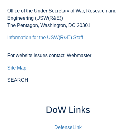
Office of the Under Secretary of War, Research and
Engineering (USW(R&E))
The Pentagon, Washington, DC 20301
Information for the USW(R&E) Staff
For website issues contact: Webmaster
Site Map
SEARCH
DoW Links
DefenseLink