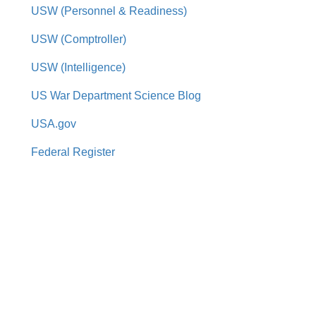
USW (Personnel & Readiness)
USW (Comptroller)
USW (Intelligence)
US War Department Science Blog
USA.gov
Federal Register