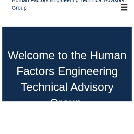
Human Factors Engineering Technical Advisory
Group
Welcome to the Human
Factors Engineering
Technical Advisory
Group