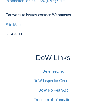
Information for the USW(R&E) Staff
For website issues contact: Webmaster
Site Map
SEARCH
DoW Links
DefenseLink
DoW Inspector General
DoW No Fear Act
Freedom of Information