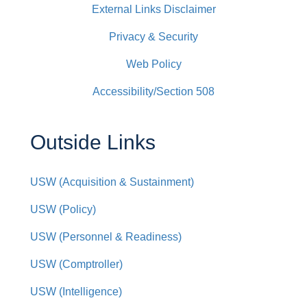
External Links Disclaimer
Privacy & Security
Web Policy
Accessibility/Section 508
Outside Links
USW (Acquisition & Sustainment)
USW (Policy)
USW (Personnel & Readiness)
USW (Comptroller)
USW (Intelligence)