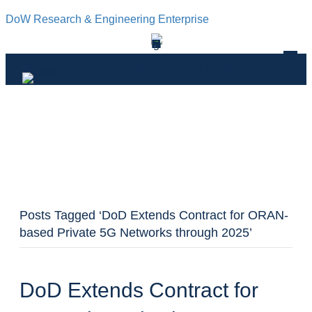
DoW Research & Engineering Enterprise
DOWR&E ENGINEERING ENTERPRISE
Posts Tagged ‘DoD Extends Contract for ORAN-
based Private 5G Networks through 2025’
DoD Extends Contract for