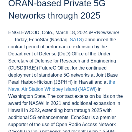
ORAN-based Private 5G
Networks through 2025
ENGLEWOOD, Colo., March 18, 2024 /PRNewswire/
— Today, EchoStar (Nasdaq:
SATS
) announced the
contract period of performance extension by the
Department of Defense (DoD) Office of the Under
Secretary of Defense for Research and Engineering
(OUSD(R&E)) FutureG Office, for the continued
deployment of standalone 5G networks at Joint Base
Pearl Harbor-Hickam (JBPHH) in Hawaii and at
the
Naval Air Station Whidbey Island (NASWI)
in
Washington State. The contract extension builds on the
award for NASWI in 2021 and additional expansion in
Hawaii in 2022, extending both through 2025 with
additional 5G enhancements. EchoStar is a premier
supporter of the use of Open Radio Access Network
(ORAN) in DoD networks and recently won a $50M