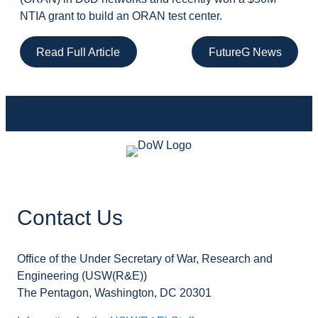
NTIA grant to build an ORAN test center.
Read Full Article
FutureG News
Contact Us
Office of the Under Secretary of War, Research and
Engineering (USW(R&E))
The Pentagon, Washington, DC 20301